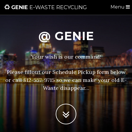
GENIE
E-WASTE RECYCLING
Menu
@ GENIE
Your wish is our command!
Please fillout our Schedule Pickup form below
or call 812-557-9715 so we can make your old E-
Waste disappear…