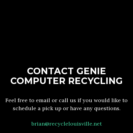
CONTACT GENIE
COMPUTER RECYCLING
Feel free to email or call us if you would like to
schedule a pick up or have any questions.
brian@recyclelouisville.net