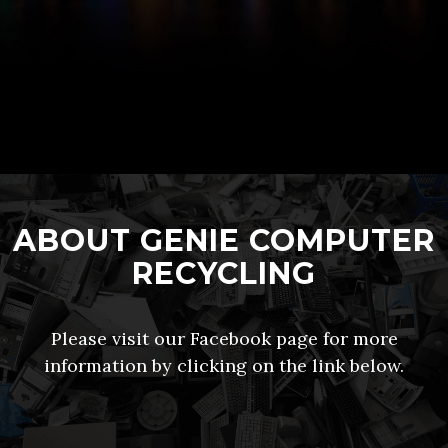
ABOUT GENIE COMPUTER
RECYCLING
Please visit our Facebook page for more
information by clicking on the link below.