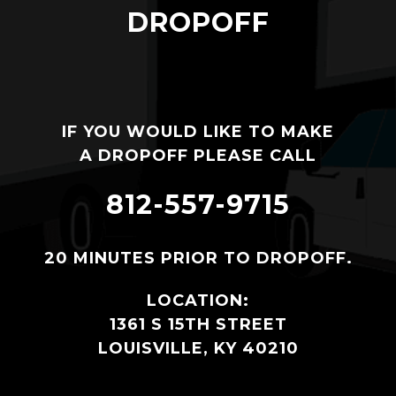
DROPOFF
IF YOU WOULD LIKE TO MAKE
A DROPOFF PLEASE CALL
812-557-9715
20 MINUTES PRIOR TO DROPOFF.
LOCATION:
1361 S 15TH STREET
LOUISVILLE, KY 40210