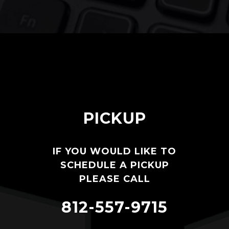
PICKUP
IF YOU WOULD LIKE TO
SCHEDULE A PICKUP
PLEASE CALL
812-557-9715