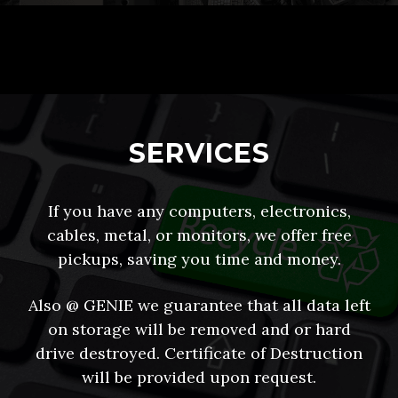
SERVICES
If you have any computers, electronics,
cables, metal, or monitors, we offer free
pickups, saving you time and money.
Also @ GENIE we guarantee that all data left
on storage will be removed and or hard
drive destroyed. Certificate of Destruction
will be provided upon request.