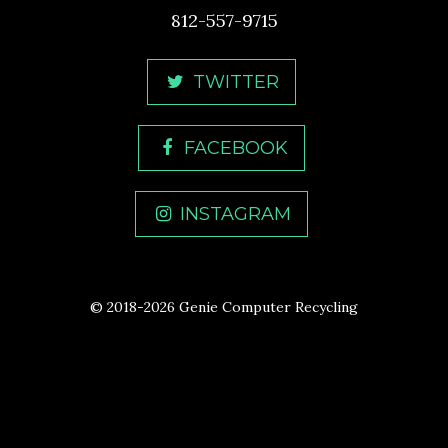
812-557-9715
TWITTER
FACEBOOK
INSTAGRAM
© 2018-2026 Genie Computer Recycling